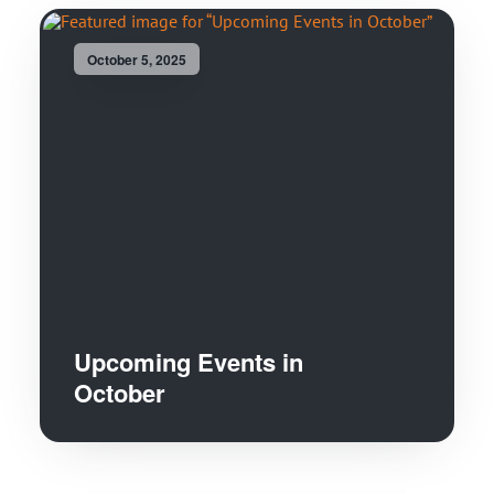
October 5, 2025
Upcoming Events in
October