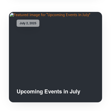
July 2, 2025
Upcoming Events in July