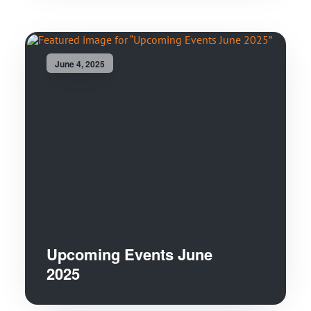
June 4, 2025
Upcoming Events June
2025