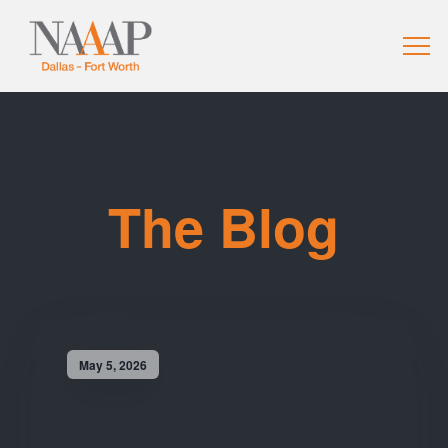
The Blog
May 5, 2026