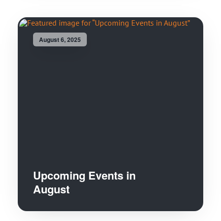
August 6, 2025
Upcoming Events in
August