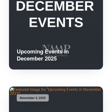
Upcoming Events in
December 2025
November 4, 2025