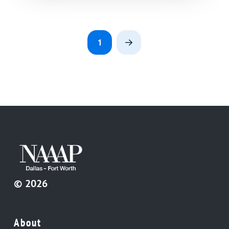
1
Next
© 2026
About