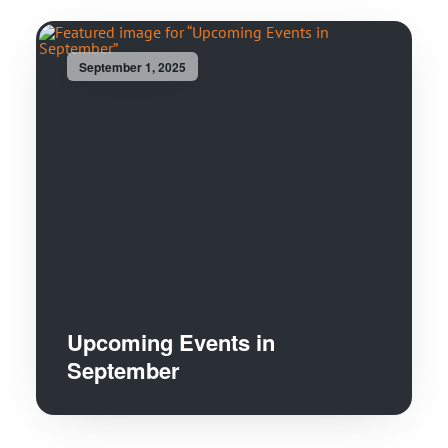
September 1, 2025
Upcoming Events in
September