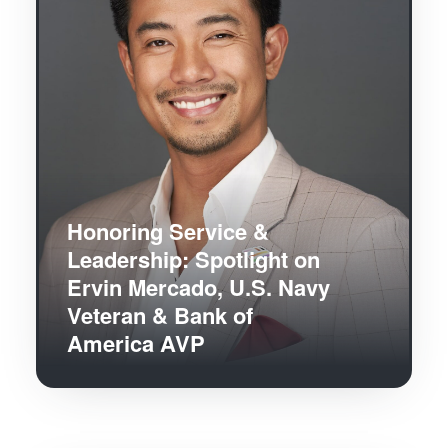
Honoring Service &
Leadership: Spotlight on
Ervin Mercado, U.S. Navy
Veteran & Bank of
America AVP