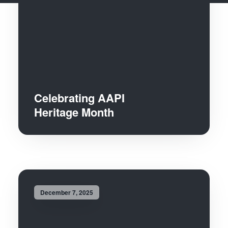
Celebrating AAPI
Heritage Month
December 7, 2025